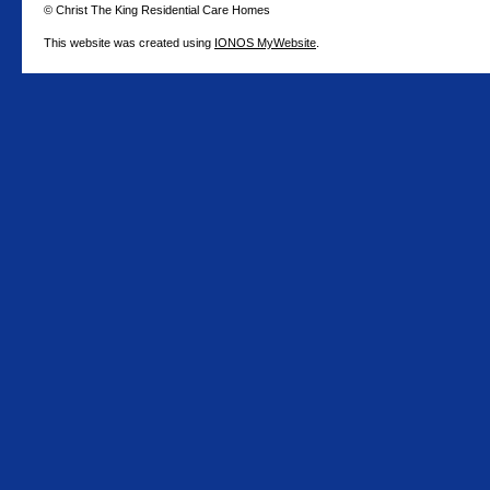
© Christ The King Residential Care Homes
This website was created using
IONOS MyWebsite
.