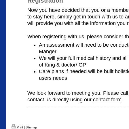
Registration
Now you have decided that you or a member 
to stay here, simply get in touch with us to
will provide you with all the information you n
When registering with us, please consider th
An assessment will need to be conducte
Manger
We will your full medical history and all
of King & doctor/ GP
Care plans if needed will be built holist
users needs
We look forward to meeting you. Please cal
contact us directly using our
contact form
.
Print
|
Sitemap