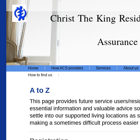
Christ The King Resi
T/
Assurance Care
Home
How ACS provides
Services
About us
How to find us
A to Z
This page provides future service users/resid
essential information and valuable advice so
settle into our supported living locations as
making a sometimes difficult process easier 