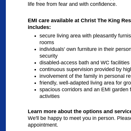
life free from fear and with confidence.
EMI care available
at Christ The King Re
includes:
secure living area with pleasantly furn
rooms
individuals' own furniture in their pers
security
disabled-access bath and WC facilities
continuous supervision provided by high
involvement of the family in personal 
friendly, well-adapted living area for gro
spacious corridors and an EMI garden f
activities
Learn more about the options and service
We'll be happy to meet you in person. Plea
appointment.