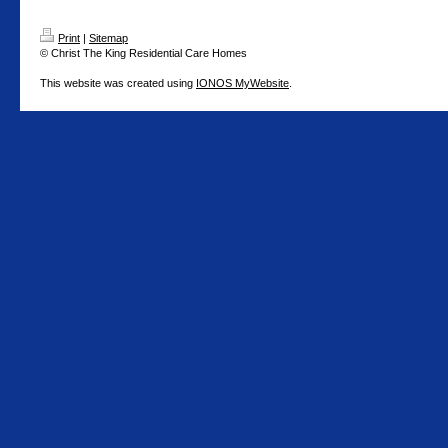
Print
|
Sitemap
© Christ The King Residential Care Homes
This website was created using
IONOS MyWebsite
.