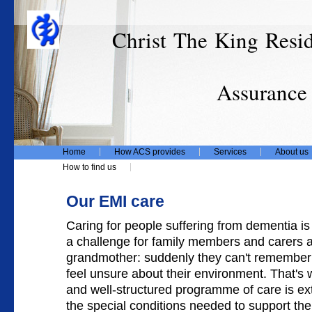
Christ The King Resi
T/
Assurance Care
Home
How ACS provides
Services
About us
How to find us
Our EMI care
Caring for people suffering from dementia i
a challenge for family members and carers al
grandmother: suddenly they can't remember
feel unsure about their environment. That's 
and well-structured programme of care is e
the special conditions needed to support the