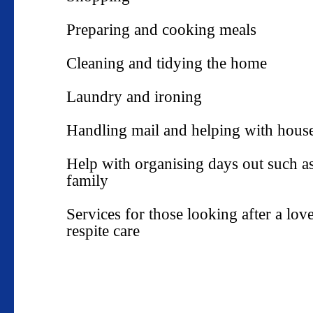
Preparing and cooking meals
Cleaning and tidying the home
Laundry and ironing
Handling mail and helping with house
Help with organising days out such a
family
Services for those looking after a lo
respite care