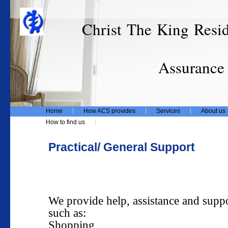
Christ The King Resi
T/
Assurance Care
Home
How ACS provides
Services
About us
How to find us
Practical/ General Support
We provide help, assistance and suppo
such as:
Shopping