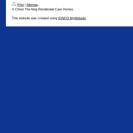
Print
|
Sitemap
© Christ The King Residential Care Homes
This website was created using
IONOS MyWebsite
.